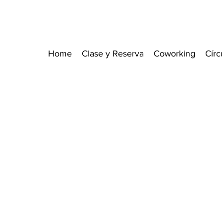
Home
Clase y Reserva
Coworking
Círc