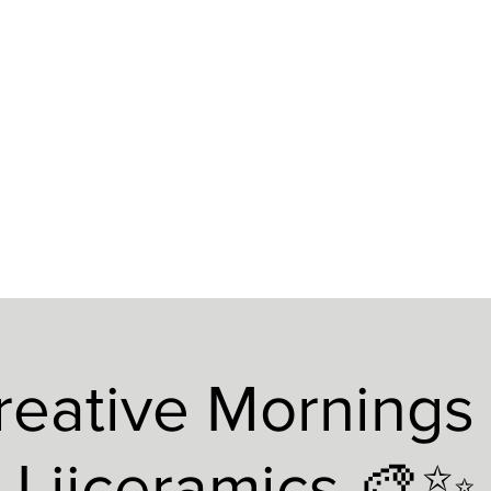
reative Mornings 
Liiceramics 🎨✨