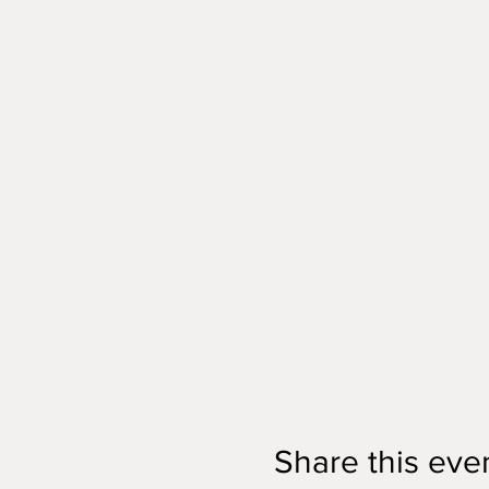
Share this eve