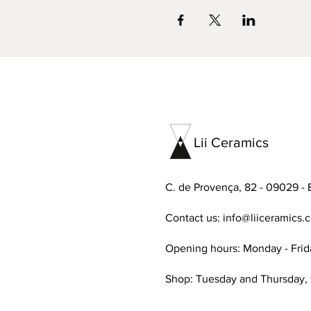
Lii Ceramics
C. de Provença, 82 - 09029 - 
Contact us:
info@liiceramics.
Opening hours: Monday - Frid
Shop: Tuesday and Thursday,