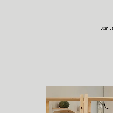
Join u