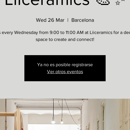
Wed 26 Mar
  |  
Barcelona
s every Wednesday from 9:00 to 11:00 AM at Liiceramics for a de
space to create and connect!
Ya no es posible registrarse
Ver otros eventos