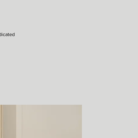
dicated