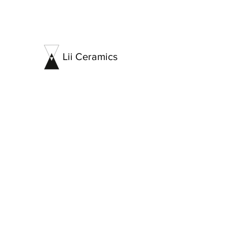
Lii Ceramics