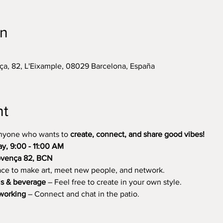
on
ça, 82, L'Eixample, 08029 Barcelona, España
nt
anyone who wants to 
create, connect, and share good vibes!
, 9:00 - 11:00 AM
rovença 82, BCN
ce to make art, meet new people, and network.
ls & beverage
 – Feel free to create in your own style.
tworking
 – Connect and chat in the patio.