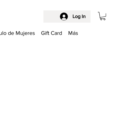
Log In
ulo de Mujeres
Gift Card
Más