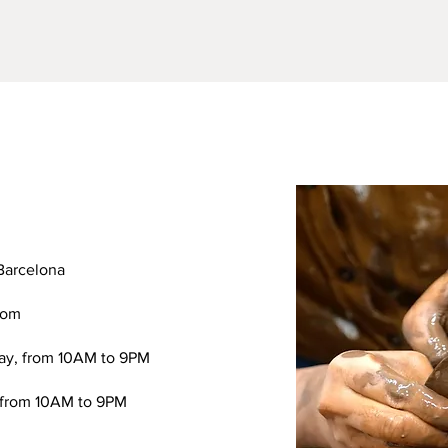
Barcelona
com
ay, from 10AM to 9PM
 from 10AM to 9PM