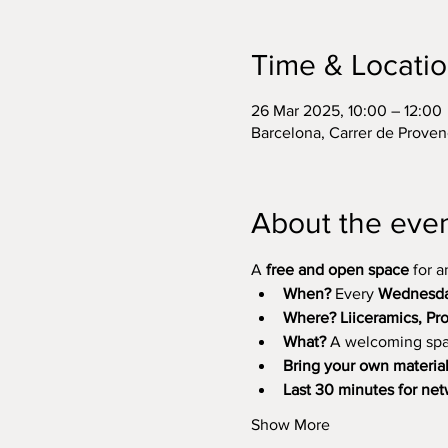
Time & Locati
26 Mar 2025, 10:00 – 12:00
Barcelona, Carrer de Proven
About the eve
A 
free and open space
 for 
When?
 Every 
Wednesday
Where?
Liiceramics, P
What?
 A welcoming spa
Bring your own materia
Last 30 minutes for ne
Show More