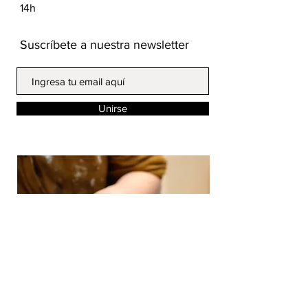
14h
Suscríbete a nuestra newsletter
Unirse