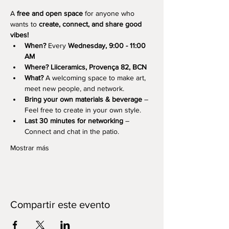
A 
free and open space
 for anyone who 
wants to 
create, connect, and share good 
vibes!
When?
 Every 
Wednesday, 9:00 - 11:00 
AM
Where?
Liiceramics, Provença 82, BCN
What?
 A welcoming space to make art, 
meet new people, and network.
Bring your own materials & beverage
 – 
Feel free to create in your own style.
Last 30 minutes for networking
 – 
Connect and chat in the patio.
Mostrar más
Compartir este evento