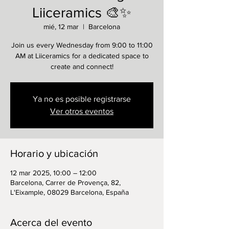
Liiceramics 🎨✨
mié, 12 mar
  |  
Barcelona
Join us every Wednesday from 9:00 to 11:00
AM at Liiceramics for a dedicated space to
create and connect!
Ya no es posible registrarse
Ver otros eventos
Horario y ubicación
12 mar 2025, 10:00 – 12:00
Barcelona, Carrer de Provença, 82,
L'Eixample, 08029 Barcelona, España
Acerca del evento