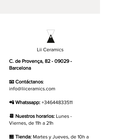
Lii Ceramics
C. de Provença,
82 - 09029
-
Barcelona
📧 Contáctanos
:
info@liiceramics.com
📲 Whatssapp:
+34644833511
📆 Nuestros horarios:
Lunes -
Viernes, de 11h a 21h
🏪 Tienda:
Martes y Jueves, de 10h a