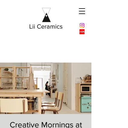
Lii Ceramics
Creative Mornings at