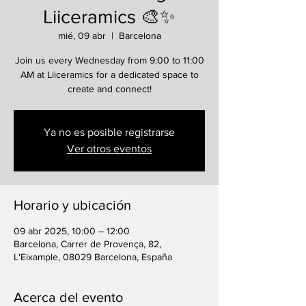
Liiceramics 🎨✨
mié, 09 abr
  |  
Barcelona
Join us every Wednesday from 9:00 to 11:00
AM at Liiceramics for a dedicated space to
create and connect!
Ya no es posible registrarse
Ver otros eventos
Horario y ubicación
09 abr 2025, 10:00 – 12:00
Barcelona, Carrer de Provença, 82,
L'Eixample, 08029 Barcelona, España
Acerca del evento