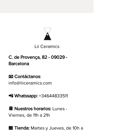
Lii Ceramics
C. de Provença,
82 - 09029
-
Barcelona
📧 Contáctanos
:
info@liiceramics.com
📲 Whatssapp:
+34644833511
📆 Nuestros horarios:
Lunes -
Viernes, de 11h a 21h
🏪 Tienda:
Martes y Jueves, de 10h a