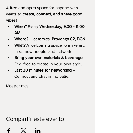
A 
free and open space
 for anyone who 
wants to 
create, connect, and share good 
vibes!
When?
 Every 
Wednesday, 9:00 - 11:00 
AM
Where?
Liiceramics, Provença 82, BCN
What?
 A welcoming space to make art, 
meet new people, and network.
Bring your own materials & beverage
 – 
Feel free to create in your own style.
Last 30 minutes for networking
 – 
Connect and chat in the patio.
Mostrar más
Compartir este evento