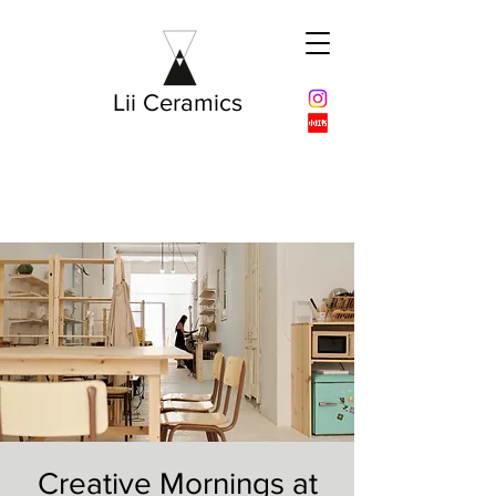
Lii Ceramics
Creative Mornings at