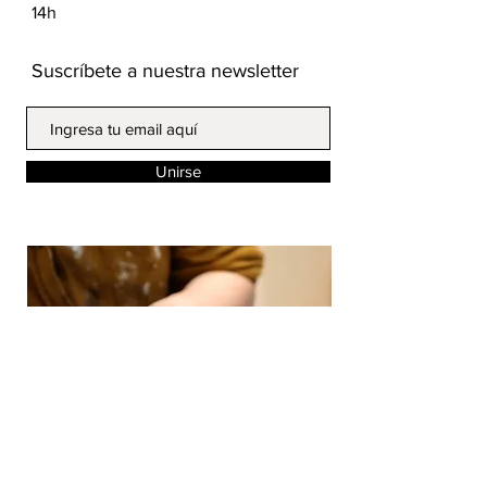
14h
Suscríbete a nuestra newsletter
Unirse